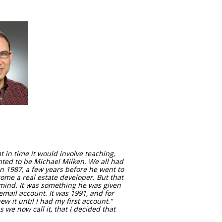
 in time it would involve teaching,
nted to be Michael Milken. We all had
n 1987, a few years before he went to
ome a real estate developer. But that
 mind. It was something he was given
email account. It was 1991, and for
w it until I had my first account.”
s we now call it, that I decided that