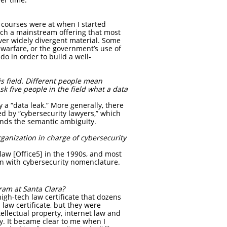
 courses were at when I started
such a mainstream offering that most
ver widely divergent material. Some
r warfare, or the government’s use of
o in order to build a well-
s field. Different people mean
sk five people in the field what a data
 a “data leak.” More generally, there
ed by “cybersecurity lawyers,” which
nds the semantic ambiguity.
ganization in charge of cybersecurity
law [Office5] in the 1990s, and most
pen with cybersecurity nomenclature.
gram at Santa Clara?
high-tech law certificate that dozens
 law certificate, but they were
ntellectual property, internet law and
dy. It became clear to me when I