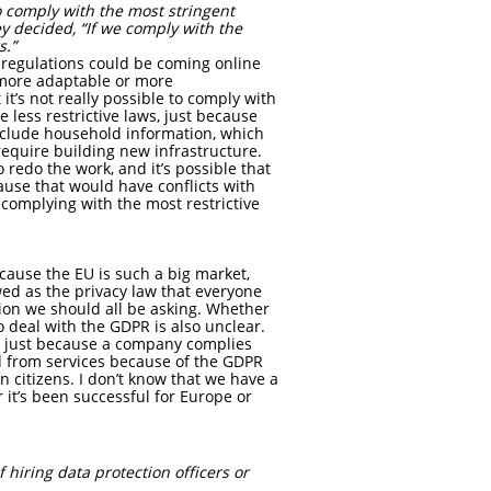
to comply with the most stringent
y decided, “If we comply with the
s.”
 regulations could be coming online
 more adaptable or more
’s not really possible to comply with
e less restrictive laws, just because
 include household information, which
equire building new infrastructure.
redo the work, and it’s possible that
use that would have conflicts with
 complying with the most restrictive
cause the EU is such a big market,
ed as the privacy law that everyone
tion we should all be asking. Whether
o deal with the GDPR is also unclear.
aw, just because a company complies
ed from services because of the GDPR
n citizens. I don’t know that we have a
 it’s been successful for Europe or
 hiring data protection officers or