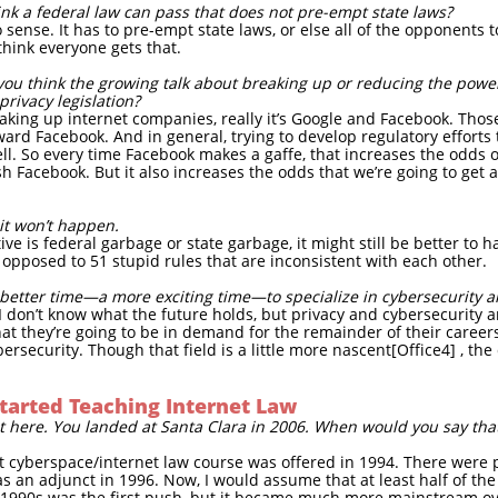
hink a federal law can pass that does not pre-empt state laws?
ense. It has to pre-empt state laws, or else all of the opponents t
think everyone gets that.
o you think the growing talk about breaking up or reducing the powe
privacy legislation?
king up internet companies, really it’s Google and Facebook. Those
ward Facebook. And in general, trying to develop regulatory efforts 
ell. So every time Facebook makes a gaffe, that increases the odds of
h Facebook. But it also increases the odds that we’re going to get a
it won’t happen.
tive is federal garbage or state garbage, it might still be better to
 opposed to 51 stupid rules that are inconsistent with each other.
better time—a more exciting time—to specialize in cybersecurity a
I don’t know what the future holds, but privacy and cybersecurity ar
hat they’re going to be in demand for the remainder of their careers 
rsecurity. Though that field is a little more nascent[Office4] , th
tarted Teaching Internet Law
t here. You landed at Santa Clara in 2006. When would you say that
rst cyberspace/internet law course was offered in 1994. There were
as an adjunct in 1996. Now, I would assume that at least half of the
e 1990s was the first push, but it became much more mainstream ov