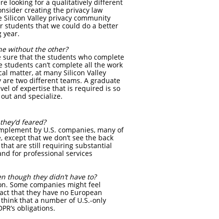
 looking for a qualitatively different
nsider creating the privacy law
e Silicon Valley privacy community
or students that we could do a better
g year.
one without the other?
ke sure that the students who complete
he students can’t complete all the work
al matter, at many Silicon Valley
y are two different teams. A graduate
el of expertise that is required is so
out and specialize.
they’d feared?
implement by U.S. companies, many of
 except that we don’t see the back
hat are still requiring substantial
nd for professional services
n though they didn’t have to?
ion. Some companies might feel
 fact that they have no European
 think that a number of U.S.-only
PR’s obligations.