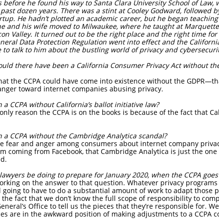
efore he found his way to Santa Clara University School of Law,
 past dozen years. There was a stint at Cooley Godward, followed by
tup. He hadn’t plotted an academic career, but he began teaching 
r, he and his wife moved to Milwaukee, where he taught at Marquette
con Valley. It turned out to be the right place and the right time fo
eneral Data Protection Regulation went into effect and the Califor
 to talk to him about the bustling world of privacy and cybersecurit
uld there have been a California Consumer Privacy Act without the
that the CCPA could have come into existence without the GDPR—th
nger toward internet companies abusing privacy.
 CCPA without California’s ballot initiative law?
only reason the CCPA is on the books is because of the fact that C
 a CCPA without the Cambridge Analytica scandal?
he fear and anger among consumers about internet company privac
 coming from Facebook, that Cambridge Analytica is just the one t
ad.
awyers be doing to prepare for January 2020, when the CCPA goes 
working on the answer to that question. Whatever privacy programs
ill going to have to do a substantial amount of work to adapt those
the fact that we don’t know the full scope of responsibility to comp
eneral’s Office to tell us the pieces that they’re responsible for. We
ies are in the awkward position of making adjustments to a CCPA