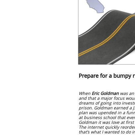
Prepare for a bumpy 
When
Eric Goldman
was an u
and that a major focus woul
dreams of going into invest
prison. Goldman earned a J.
plan was upended in a funny
at business school that eve
Goldman it was love at first
The internet quickly reordere
that’s what I wanted to do i