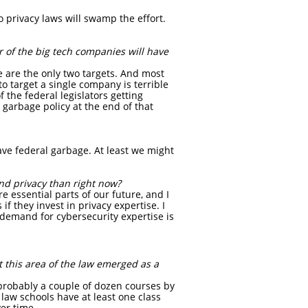
o privacy laws will swamp the effort.
r of the big tech companies will have
 are the only two targets. And most
to target a single company is terrible
 the federal legislators getting
 garbage policy at the end of that
 have federal garbage. At least we might
nd privacy than right now?
e essential parts of our future, and I
if they invest in privacy expertise. I
e demand for cybersecurity expertise is
 this area of the law emerged as a
 probably a couple of dozen courses by
 law schools have at least one class
er time.