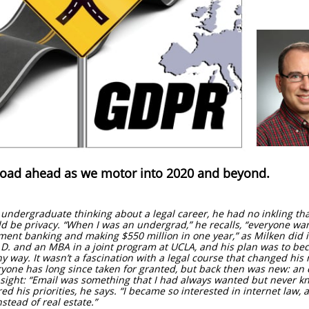
road ahead as we motor into 2020 and beyond.
ndergraduate thinking about a legal career, he had no inkling that
d be privacy. “When I was an undergrad,” he recalls, “everyone wa
ment banking and making $550 million in one year,” as Milken did i
D. and an MBA in a joint program at UCLA, and his plan was to bec
 way. It wasn’t a fascination with a legal course that changed his
ryone has long since taken for granted, but back then was new: an 
 sight: “Email was something that I had always wanted but never kne
d his priorities, he says. “I became so interested in internet law, a
nstead of real estate.”