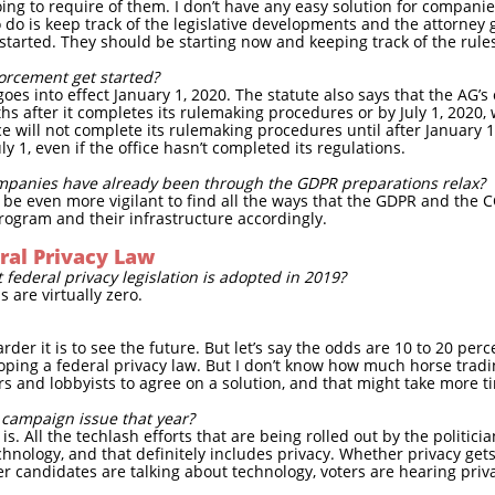
ing to require of them. I don’t have any easy solution for companie
 do is keep track of the legislative developments and the attorney 
 started. They should be starting now and keeping track of the rul
orcement get started?
goes into effect January 1, 2020. The statute also says that the AG’
hs after it completes its rulemaking procedures or by July 1, 2020,
ce will not complete its rulemaking procedures until after January 
ly 1, even if the office hasn’t completed its regulations.
panies have already been through the GDPR preparations relax?
to be even more vigilant to find all the ways that the GDPR and the
program and their infrastructure accordingly.
ral Privacy Law
 federal privacy legislation is adopted in 2019?
 are virtually zero.
der it is to see the future. But let’s say the odds are 10 to 20 perc
oping a federal privacy law. But I don’t know how much horse tradin
tors and lobbyists to agree on a solution, and that might take more 
a campaign issue that year?
s. All the techlash efforts that are being rolled out by the politicia
hnology, and that definitely includes privacy. Whether privacy gets
ver candidates are talking about technology, voters are hearing priv