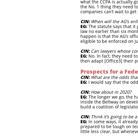
what the CCPA is actually go
the No. 1 thing they need to
companies can’t wait to get
CIN:
When will the AG’s enf
EG:
The statute says that it 
law no earlier than six mont
happen is that the AG’s offi
eligible to be enforced on Ju
CIN:
Can lawyers whose com
EG:
No. In fact, they need 
then adapt [Office3] their 
Prospects for a Fede
CIN:
What are the odds that
EG:
I would say that the odds
CIN:
How about in 2020?
EG:
The longer we go, the har
inside the Beltway on devel
build a coalition of legisla
CIN:
Think it’s going to be 
EG:
In some ways, it already i
prepared to be tough on tec
little less clear, but whene