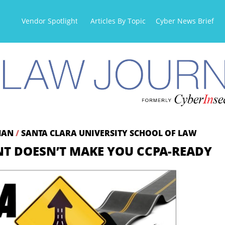
Vendor Spotlight
Articles By Topic
Cyber News Briefs
DMAN
/
SANTA CLARA UNIVERSITY SCHOOL OF LAW
T DOESN’T MAKE YOU CCPA-READY