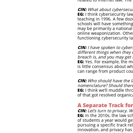
CIN:
What about cybersecuri
EG:
I think cybersecurity la
teaching in 1996. A few doz
schools will have something
may be primarily a national 
online weaponization. Other
functioning cybersecurity 
CIN:
I have spoken to cyber
different things when they u
breach is, and you may get 
EG:
Yes. For example, the me
is little consensus about w
can range from product cou
CIN:
Who should have the la
nomenclature? Should ther
EG:
I think we’ll muddle thr
of that got resolved organi
A Separate Track for
CIN:
Let’s turn to privacy. 
EG:
In the 2010s, the law sc
of students a year would get
pursuing a specific track rel
innovation, and privacy has