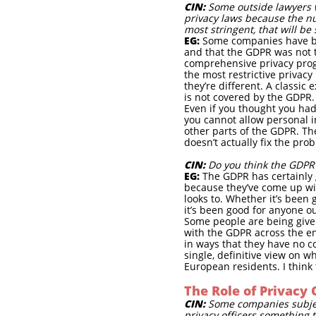
CIN:
Some outside lawyers w
privacy laws because the nu
most stringent, that will be
EG:
Some companies have bee
and that the GDPR was not 
comprehensive privacy progr
the most restrictive privacy 
they’re different. A classi
is not covered by the GDPR.
Even if you thought you had
you cannot allow personal 
other parts of the GDPR. The
doesn’t actually fix the pro
CIN:
Do you think the GDPR
EG:
The GDPR has certainly 
because they’ve come up wit
looks to. Whether it’s been 
it’s been good for anyone ou
Some people are being given
with the GDPR across the en
in ways that they have no co
single, definitive view on 
European residents. I think 
The Role of Privacy 
CIN:
Some companies subject 
privacy officers something 