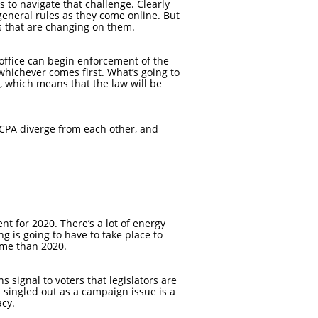
s to navigate that challenge. Clearly
general rules as they come online. But
es that are changing on them.
s office can begin enforcement of the
 whichever comes first. What’s going to
1, which means that the law will be
 CCPA diverge from each other, and
ent for 2020. There’s a lot of energy
g is going to have to take place to
time than 2020.
ns signal to voters that legislators are
 singled out as a campaign issue is a
acy.