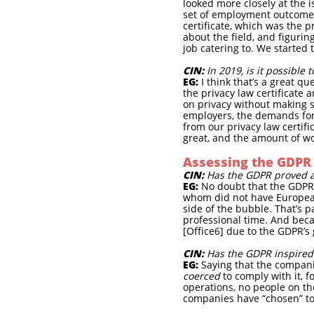
looked more closely at the i
set of employment outcomes 
certificate, which was the 
about the field, and figurin
job catering to. We started 
CIN:
In 2019, is it possible
EG:
I think that’s a great 
the privacy law certificate 
on privacy without making su
employers, the demands for 
from our privacy law certifi
great, and the amount of wo
Assessing the GDPR
CIN:
Has the GDPR proved as
EG:
No doubt that the GDPR 
whom did not have European 
side of the bubble. That’s 
professional time. And beca
[Office6] due to the GDPR’s 
CIN:
Has the GDPR inspired 
EG:
Saying that the compani
coerced
to comply with it, f
operations, no people on th
companies have “chosen” to