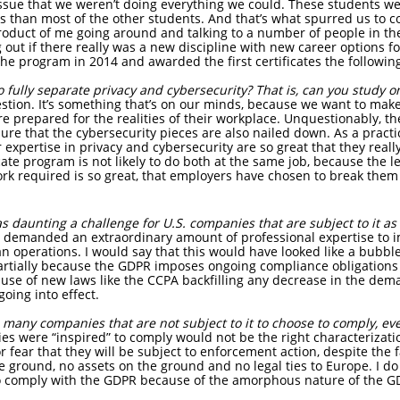
ssue that we weren’t doing everything we could. These students were
than most of the other students. And that’s what spurred us to co
product of me going around and talking to a number of people in th
g out if there really was a new discipline with new career options f
the program in 2014 and awarded the first certificates the followin
 to fully separate privacy and cybersecurity? That is, can you study 
question. It’s something that’s on our minds, because we want to ma
are prepared for the realities of their workplace. Unquestionably, t
re that the cybersecurity pieces are also nailed down. As a practic
expertise in privacy and cybersecurity are so great that they reall
cate program is not likely to do both at the same job, because the lev
rk required is so great, that employers have chosen to break them 
 daunting a challenge for U.S. companies that are subject to it as 
demanded an extraordinary amount of professional expertise to 
operations. I would say that this would have looked like a bubble,
partially because the GDPR imposes ongoing compliance obligations t
use of new laws like the CCPA backfilling any decrease in the dema
going into effect.
many companies that are not subject to it to choose to comply, eve
es were “inspired” to comply would not be the right characterizat
or fear that they will be subject to enforcement action, despite the
e ground, no assets on the ground and no legal ties to Europe. I do
 comply with the GDPR because of the amorphous nature of the GD