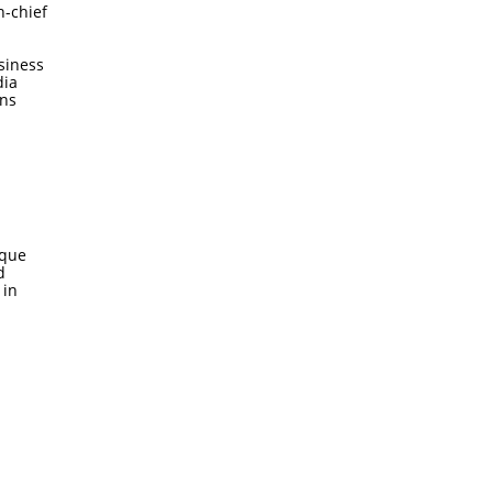
n-chief
siness
dia
ons
ique
d
 in