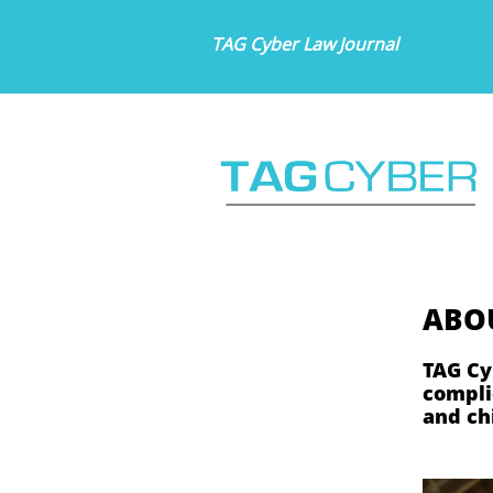
TAG Cyber Law Journal
ABO
TAG Cy
compli
and chi