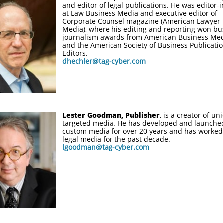
and editor of legal publications. He was editor-i
at Law Business Media and executive editor of
Corporate Counsel magazine (American Lawyer
Media), where his editing and reporting won bu
journalism awards from American Business Me
and the American Society of Business Publicati
Editors.
dhechler@tag-cyber.com
Lester Goodman, Publisher
, is a creator of un
targeted media. He has developed and launche
custom media for over 20 years and has worked
legal media for the past decade.
lgoodman@tag-cyber.com