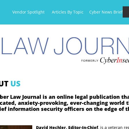
Vendor Spotlight
Articles By Topic
Cyber News Briefs
UT
US
ber Law Journal is an online legal publication th
cated, anxiety-provoking, ever-changing world 
ef information security officers on the edge of t
David Hechler, Editor-In-Chief
,
is a
veteran re