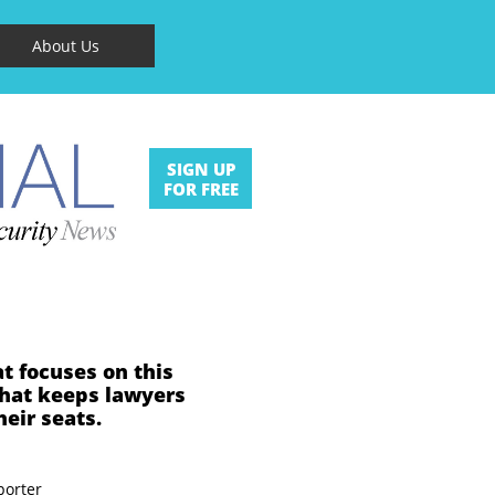
About Us
SIGN UP
FOR FREE
at focuses on this
that keeps lawyers
heir seats.
porter